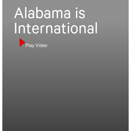
Alabama is
International
Play Video