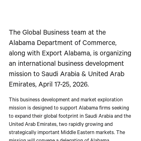
The Global Business team at the
Alabama Department of Commerce,
along with Export Alabama, is organizing
an international business development
mission to Saudi Arabia & United Arab
Emirates, April 17-25, 2026.
This business development and market exploration
mission is designed to support Alabama firms seeking
to expand their global footprint in Saudi Arabia and the
United Arab Emirates, two rapidly growing and
strategically important Middle Eastern markets. The