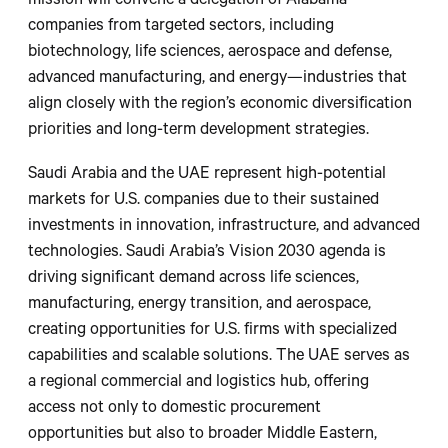
mission will convene a delegation of Alabama
companies from targeted sectors, including
biotechnology, life sciences, aerospace and defense,
advanced manufacturing, and energy—industries that
align closely with the region’s economic diversification
priorities and long-term development strategies.
Saudi Arabia and the UAE represent high-potential
markets for U.S. companies due to their sustained
investments in innovation, infrastructure, and advanced
technologies. Saudi Arabia’s Vision 2030 agenda is
driving significant demand across life sciences,
manufacturing, energy transition, and aerospace,
creating opportunities for U.S. firms with specialized
capabilities and scalable solutions. The UAE serves as
a regional commercial and logistics hub, offering
access not only to domestic procurement
opportunities but also to broader Middle Eastern,