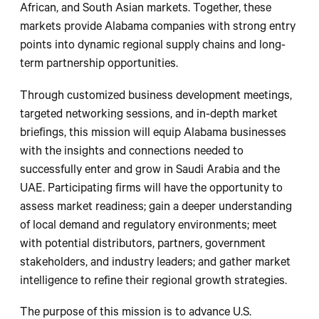
African, and South Asian markets. Together, these
markets provide Alabama companies with strong entry
points into dynamic regional supply chains and long-
term partnership opportunities.
Through customized business development meetings,
targeted networking sessions, and in-depth market
briefings, this mission will equip Alabama businesses
with the insights and connections needed to
successfully enter and grow in Saudi Arabia and the
UAE. Participating firms will have the opportunity to
assess market readiness; gain a deeper understanding
of local demand and regulatory environments; meet
with potential distributors, partners, government
stakeholders, and industry leaders; and gather market
intelligence to refine their regional growth strategies.
The purpose of this mission is to advance U.S.