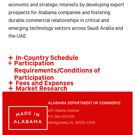
economic and strategic interests by developing export
prospects for Alabama companies and fostering
durable commercial relationships in critical and
emerging technology sectors across Saudi Arabia and
the UAE.
In-Country Schedule
Participation
Requirements/Conditions of
Participation
Fees and Expenses
Market Research
ALABAMA DEPARTMENT OF COMMERCE
401 Adams Avenue
P.O. Box 304106
Montgomery, AL 36130-4106