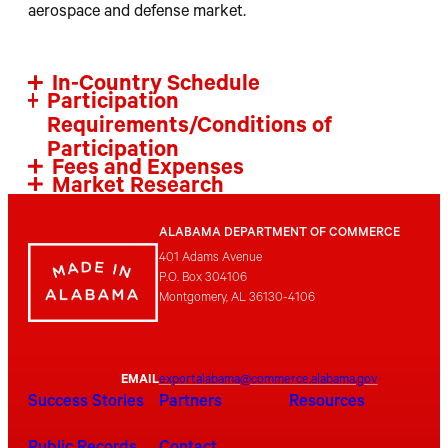
aerospace and defense market.
In-Country Schedule
Participation
Requirements/Conditions of
Participation
Fees and Expenses
Market Research
ALABAMA DEPARTMENT OF COMMERCE
401 Adams Avenue
P.O. Box 304106
Montgomery, AL 36130-4106
EMAIL
exportalabama@commerce.alabama.gov
Success Stories
Partners
Resources