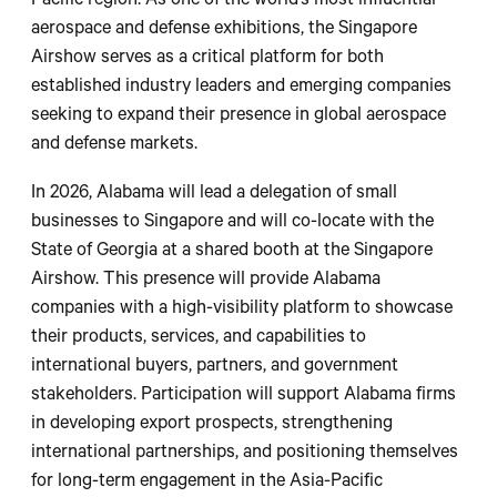
Pacific region. As one of the world’s most influential
aerospace and defense exhibitions, the Singapore
Airshow serves as a critical platform for both
established industry leaders and emerging companies
seeking to expand their presence in global aerospace
and defense markets.
In 2026, Alabama will lead a delegation of small
businesses to Singapore and will co-locate with the
State of Georgia at a shared booth at the Singapore
Airshow. This presence will provide Alabama
companies with a high-visibility platform to showcase
their products, services, and capabilities to
international buyers, partners, and government
stakeholders. Participation will support Alabama firms
in developing export prospects, strengthening
international partnerships, and positioning themselves
for long-term engagement in the Asia-Pacific