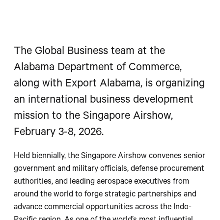
The Global Business team at the
Alabama Department of Commerce,
along with Export Alabama, is organizing
an international business development
mission to the Singapore Airshow,
February 3-8, 2026.
Held biennially, the Singapore Airshow convenes senior
government and military officials, defense procurement
authorities, and leading aerospace executives from
around the world to forge strategic partnerships and
advance commercial opportunities across the Indo-